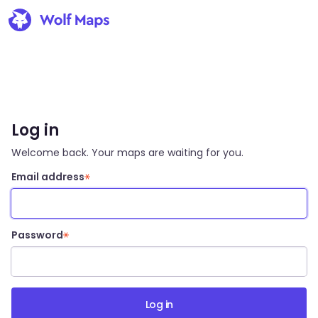
Log in
Welcome back. Your maps are waiting for you.
Email address
Password
Log in