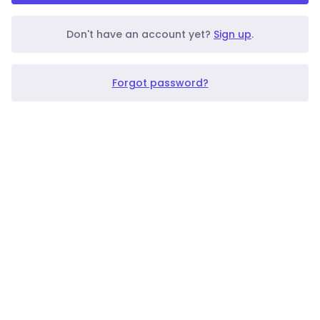
Don't have an account yet?
Sign up
.
Forgot password?